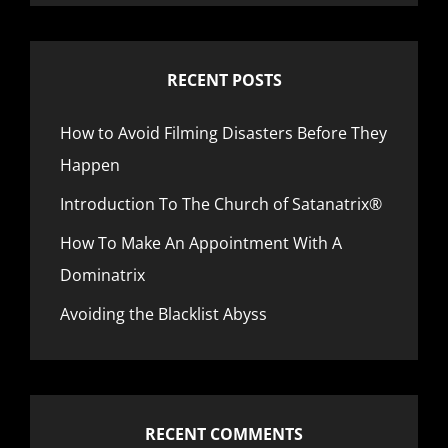
RECENT POSTS
How to Avoid Filming Disasters Before They
Happen
Introduction To The Church of Satanatrix®
How To Make An Appointment With A
Dominatrix
Avoiding the Blacklist Abyss
RECENT COMMENTS