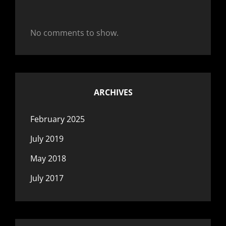
No comments to show.
ARCHIVES
February 2025
July 2019
May 2018
July 2017