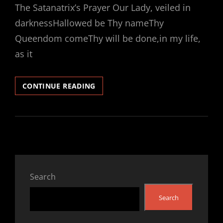
The Satanatrix’s Prayer Our Lady, veiled in
darknessHallowed be Thy nameThy
Queendom comeThy will be done,in my life,
as it
INTRODUCTION
CONTINUE READING
TO
THE
CHURCH
OF
SATANATRIX®
Search
Search