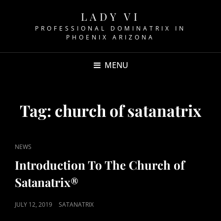
LADY VI
PROFESSIONAL DOMINATRIX IN
PHOENIX ARIZONA
MENU
Tag:
church of satanatrix
CAT
NEWS
LINKS
Introduction To The Church of
Satanatrix®
POSTED
JULY 12, 2019
SATANATRIX
ON