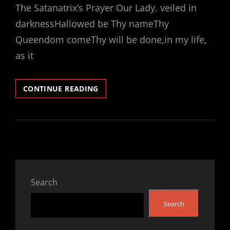
The Satanatrix’s Prayer Our Lady, veiled in
darknessHallowed be Thy nameThy
Queendom comeThy will be done,in my life,
as it
INTRODUCTION
CONTINUE READING
TO
THE
CHURCH
OF
SATANATRIX®
Search
Search