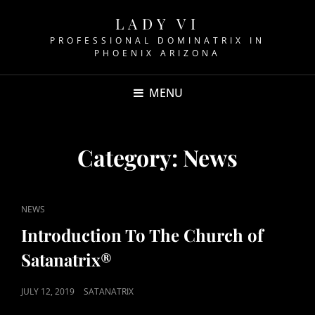
LADY VI
PROFESSIONAL DOMINATRIX IN
PHOENIX ARIZONA
MENU
Category:
News
CAT
NEWS
LINKS
Introduction To The Church of
Satanatrix®
POSTED
JULY 12, 2019
SATANATRIX
ON