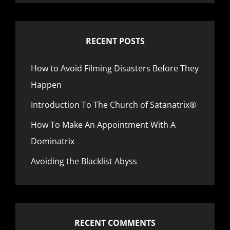
RECENT POSTS
How to Avoid Filming Disasters Before They
Happen
Introduction To The Church of Satanatrix®
How To Make An Appointment With A
Dominatrix
Avoiding the Blacklist Abyss
RECENT COMMENTS