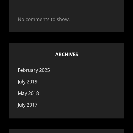
No comments to show.
ARCHIVES
February 2025
July 2019
May 2018
July 2017